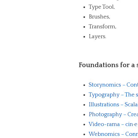
Type Tool,
Brushes,
Transform,
Layers.
Foundations for a
Storynomics – Cont
Typography – The s
Illustrations – Scal
Photography – Creat
Video-rama – cin·e·m
Webnomics – Conne