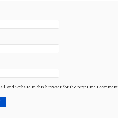
il, and website in this browser for the next time I comment