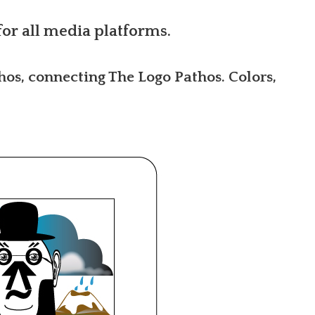
for all media platforms.
hos, connecting The Logo Pathos. Colors,