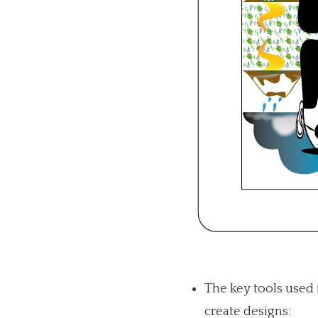
The key tools used 
create designs: