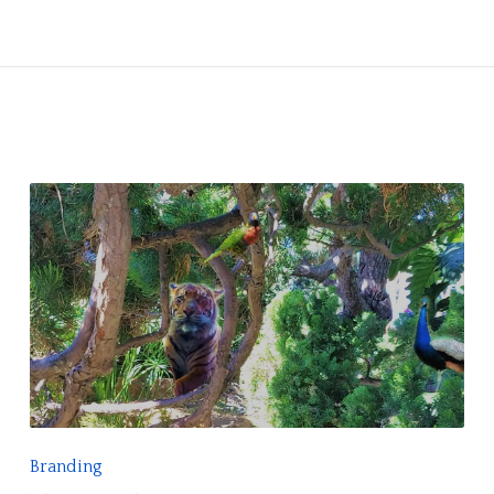
R
E
A
D
F
Branding