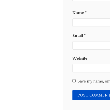
Name
*
Email
*
Website
Save my name, ema