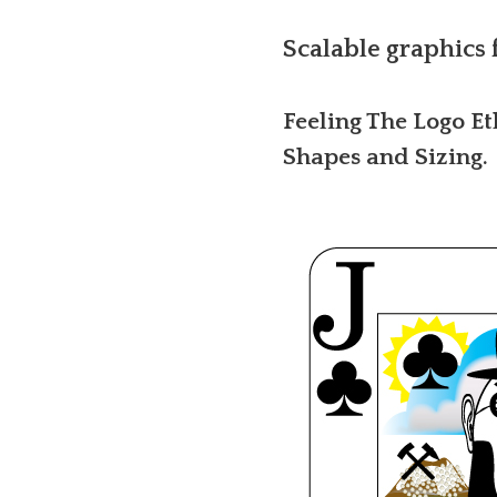
Scalable graphics 
Feeling The Logo Et
Shapes and Sizing.