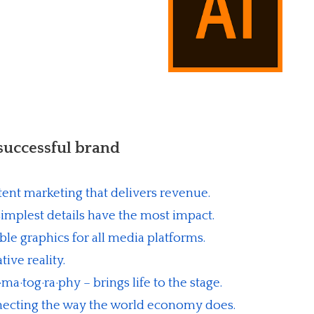
 successful brand
ent marketing that delivers revenue.
implest details have the most impact.
able graphics for all media platforms.
ive reality.
a·tog·ra·phy – brings life to the stage.
cting the way the world economy does.