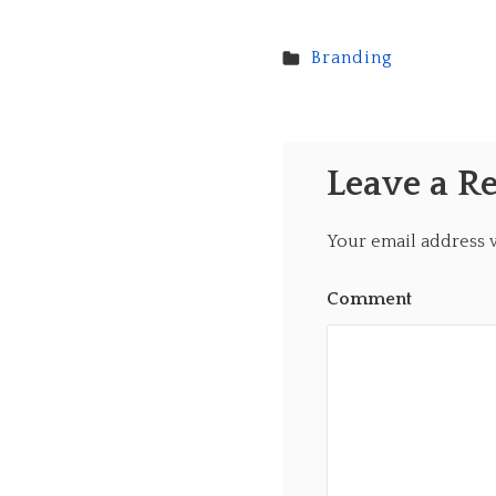
Branding
Leave a R
Your email address w
Comment