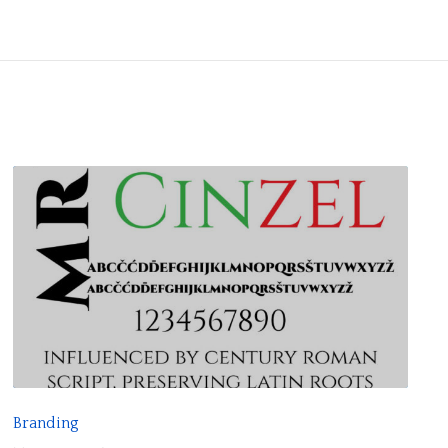
R
E
A
D
F
Branding