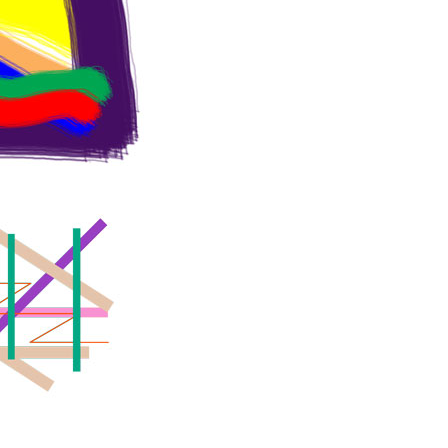
O
N
S