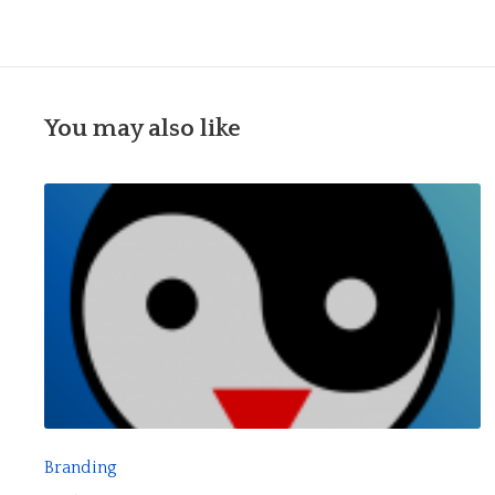
You may also like
R
E
A
D
F
Branding