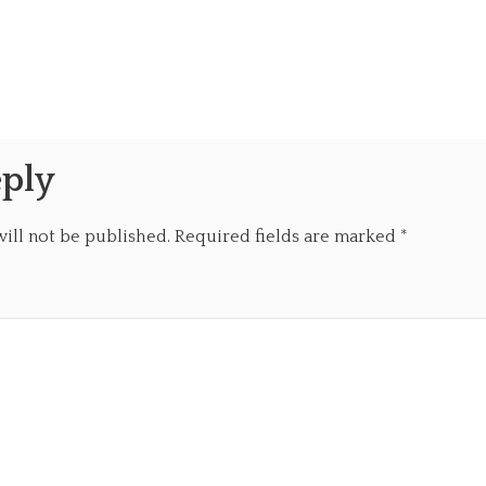
eply
ill not be published.
Required fields are marked
*