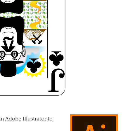
in Adobe Illustrator to