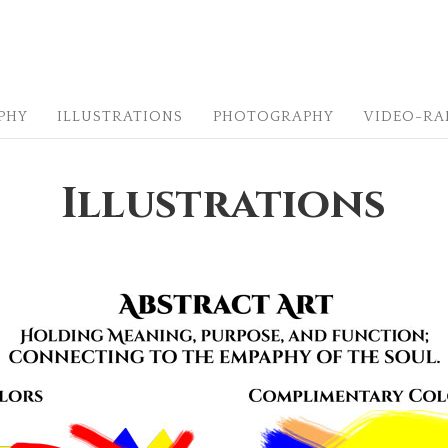
PHY
ILLUSTRATIONS
PHOTOGRAPHY
VIDEO-R
Illustrations